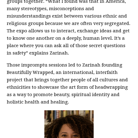
groups together. “What I found was that in America,
many stereotypes, misconceptions and
misunderstandings exist between various ethnic and
religious groups because we are often very segregated.
The expo allows us to interact, exchange ideas and get
to know one another on a deeply, human level. It’s a
place where you can ask all of those secret questions
in safety” explains Zarinah.
Those impromptu sessions led to Zarinah founding
Beautifully Wrapped, an international, interfaith
project that brings together people of all cultures and
ethnicities to showcase the art form of headwrapping
as a way to promote beauty, spiritual identity and
holistic health and healing.