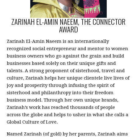
ZARINAH EL-AMIN NAEEM, THE CONNECTOR
AWARD
Zarinah El-Amin Naeem is an internationally
recognized social entrepreneur and mentor to women
business owners who go against the grain and build
businesses based solely on their unique gifts and
talents. A strong proponent of sisterhood, travel and
culture, Zarinah helps her unique clientele live lives of
joy and prosperity through infusing the spirit of
sisterhood and philanthropy into their freedom
business model. Through her own unique brands,
Zarinah’s work has reached thousands of people
across the globe and helps to usher in what she calls a
Global Culture of Love.
Named Zarinah (of gold) by her parents, Zarinah aims