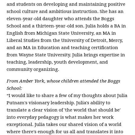
and students on developing and maintaining positive
school culture and ambitious instruction. She has an
eleven-year-old daughter who attends the Boggs
School and a thirteen-year-old son. Julia holds a BA in
English from Michigan State University, an MA in
Liberal Studies from the University of Detroit, Mercy,
and an MA in Education and teaching certification
from Wayne State University. Julia brings expertise in
teaching, leadership, youth development, and
community organizing.
From Amber York, whose children attended the Boggs
School:
“I would like to share a few of my thoughts about Julia
Putnam's visionary leadership. Julia's ability to
translate a clear vision of 'the world that should be'
into everyday pedagogy is what makes her work
exceptional. Julia takes our shared vision of a world
where there's enough for us all and translates it into