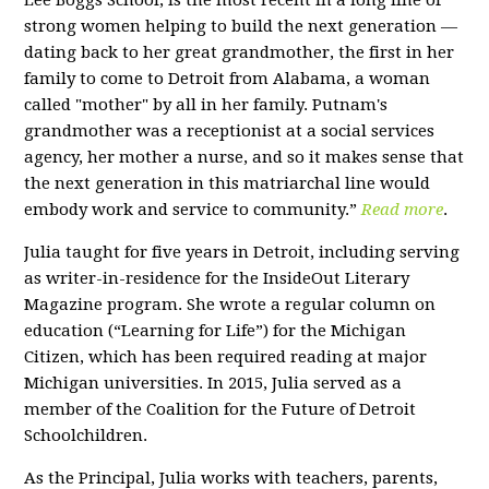
Lee Boggs School, is the most recent in a long line of
strong women helping to build the next generation —
dating back to her great grandmother, the first in her
family to come to Detroit from Alabama, a woman
called "mother" by all in her family. Putnam's
grandmother was a receptionist at a social services
agency, her mother a nurse, and so it makes sense that
the next generation in this matriarchal line would
embody work and service to community.”
Read more
.
Julia taught for five years in Detroit, including serving
as writer-in-residence for the InsideOut Literary
Magazine program. She wrote a regular column on
education (“Learning for Life”) for the Michigan
Citizen, which has been required reading at major
Michigan universities. In 2015, Julia served as a
member of the Coalition for the Future of Detroit
Schoolchildren.
As the Principal, Julia works with teachers, parents,