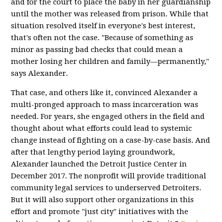
and for the court to place the baby in her guardianship
until the mother was released from prison.
While that
situation resolved itself in everyone's best interest,
that's often not the case. "Because of something as
minor as passing bad checks that could mean a
mother losing her children and family—permanently,"
says Alexander.
That case, and others like it, convinced Alexander a
multi-pronged approach to mass incarceration was
needed. For years, she engaged others in the field and
thought about what efforts could lead to systemic
change instead of fighting on a case-by-case basis. And
after that lengthy period laying groundwork,
Alexander launched the Detroit Justice Center in
December 2017.
The nonprofit will provide traditional
community legal services to underserved Detroiters.
But it will also support other organizations in this
effort and promote "just city" initiatives with the