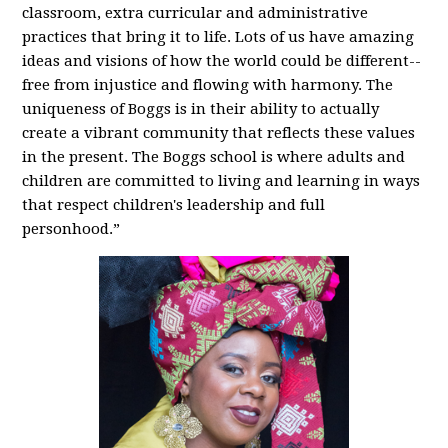
classroom, extra curricular and administrative
practices that bring it to life. Lots of us have amazing
ideas and visions of how the world could be different--
free from injustice and flowing with harmony. The
uniqueness of Boggs is in their ability to actually
create a vibrant community that reflects these values
in the present. The Boggs school is where adults and
children are committed to living and learning in ways
that respect children's leadership and full
personhood.”