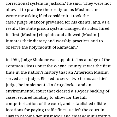
correctional system in Jackson,’ he said. ‘They were not
allowed to practice their religion as Muslims and
wrote me asking if I’d consider it. I took the
case.’
Judge Shakoor prevailed for his clients, and, as a
result, the state prison system changed its rules, hired
its first [Muslim] chaplain and allowed [Muslim]
inmates their dietary and worship practices and to
observe the holy month of Ramadan.”
In 1981, Judge Shakoor was appointed as a judge of the
Common Pleas Court for Wayne County. It was the first
time in the nation’s history that an American Muslim
served as a judge. Elected to serve two terms as chief
judge, he implemented a drug docket and an
environmental court that cleared a 10-year backlog of
cases, secured funding to allow for the full
computerization of the court, and established offsite
locations for paying traffic fines. He left the court in
1989 to become deputy mayor and chief administrative