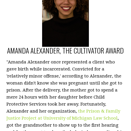
AMANDA ALEXANDER, THE CULTIVATOR AWARD
"Amanda Alexander once represented a client who
gave birth while incarcerated. Convicted for a
'relatively minor offense,' according to Alexander, the
woman didn't know she was pregnant until she got to
prison.
After the delivery, the mother got to spend a
mere 24 hours with her daughter before Child
Protective Services took her away. Fortunately,
Alexander and her organization,
the Prison & Family
Justice Project at University of Michigan Law School
,
got the grandmother to show up to the first hearing