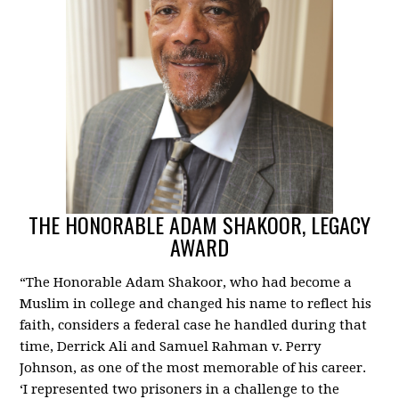
THE HONORABLE ADAM SHAKOOR, LEGACY
AWARD
“The Honorable Adam Shakoor, who had become a
Muslim in college and changed his name to reflect his
faith, considers a federal case he handled during that
time, Derrick Ali and Samuel Rahman v. Perry
Johnson, as one of the most memorable of his career.
‘I represented two prisoners in a challenge to the