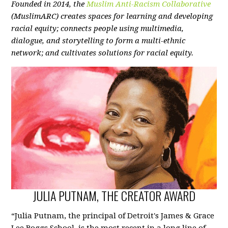
Founded in 2014, the
Muslim Anti-Racism Collaborative
(MuslimARC) creates spaces for learning and developing
racial equity; connects people using multimedia,
dialogue, and storytelling to form a multi-ethnic
network; and cultivates solutions for racial equity.
JULIA PUTNAM, THE CREATOR AWARD
“Julia Putnam, the principal of Detroit's James & Grace