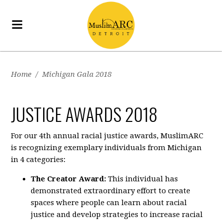
Home
/
Michigan Gala 2018
JUSTICE AWARDS 2018
For our 4th annual racial justice awards, MuslimARC
is recognizing exemplary individuals from Michigan
in 4 categories:
The Creator Award:
This individual has
demonstrated extraordinary effort to create
spaces where people can learn about racial
justice and develop strategies to increase racial