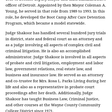
officer of Detroit. Appointed by then Mayor Coleman A.
Young, he served in that role from 1989 to 1993. In this
role, he developed the Boot Camp After Care Detention
Program, which became a model statewide.
Judge Shakoor has handled several hundred jury trials
in district, state and federal court as an attorney and
as a judge involving all aspects of complex civil and
criminal litigation. He is also an accomplished
administrator. Judge Shakoor is involved in all aspects
of probate and civil litigation, employment and labor
law, government relations, real estate law, and
business and insurance law. He served as an attorney
and co-trustee for Mrs. Rosa L. Parks Living during her
life and also as a representative in probate court
proceedings after her death. Additionally, Judge
Shakoor has taught Business Law, Criminal Justice,
and other courses at the Wayne County Community
College District since 1971.