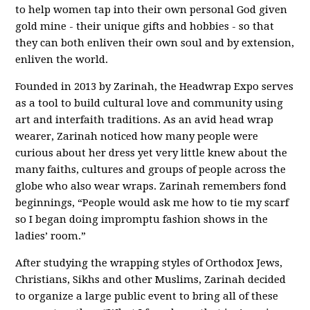
to help women tap into their own personal God given
gold mine - their unique gifts and hobbies - so that
they can both enliven their own soul and by extension,
enliven the world.
Founded in 2013 by Zarinah, the Headwrap Expo serves
as a tool to build cultural love and community using
art and interfaith traditions. As an avid head wrap
wearer, Zarinah noticed how many people were
curious about her dress yet very little knew about the
many faiths, cultures and groups of people across the
globe who also wear wraps. Zarinah remembers fond
beginnings, “People would ask me how to tie my scarf
so I began doing impromptu fashion shows in the
ladies’ room.”
After studying the wrapping styles of Orthodox Jews,
Christians, Sikhs and other Muslims, Zarinah decided
to organize a large public event to bring all of these