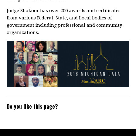
Judge Shakoor has over 200 awards and certificates
from various Federal, State, and Local bodies of
government including professional and community
organizations.
Do you like this page?