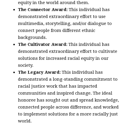
equity in the world around them.
The Connector Award:
This individual has
demonstrated extraordinary effort to use
multimedia, storytelling, and/or dialogue to
connect people from different ethnic
backgrounds.
The Cultivator Award:
This individual has
demonstrated extraordinary effort to cultivate
solutions for increased racial equity in our
society.
The Legacy Award:
This individual has
demonstrated a long-standing commitment to
racial justice work that has impacted
communities and inspired change. The ideal
honoree has sought out and spread knowledge,
connected people across difference, and worked
to implement solutions for a more racially just
world.