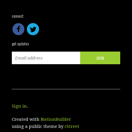
connect
get updates
Sign in
.
Created with
NationBuilder
using a public theme by
cStreet