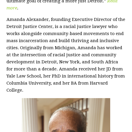
ultimate goal of creating a more just Detroit.”
Read
more
.
Amanda Alexander, founding Executive Director of the
Detroit Justice Center, is a racial justice lawyer who
works alongside community-based movements to end
mass incarceration and build thriving and inclusive
cities. Originally from Michigan, Amanda has worked
at the intersection of racial justice and community
development in Detroit, New York, and South Africa
for more than a decade. Amanda received her JD from
Yale Law School, her PhD in international history from
Columbia University, and her BA from Harvard
College.