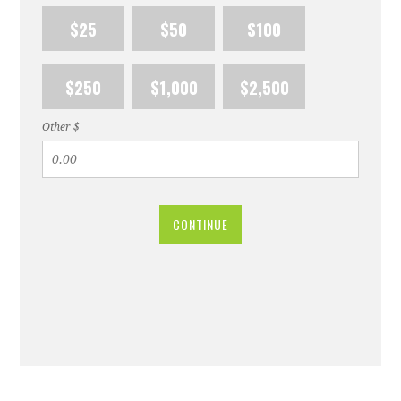
$25
$50
$100
$250
$1,000
$2,500
Other $
CONTINUE