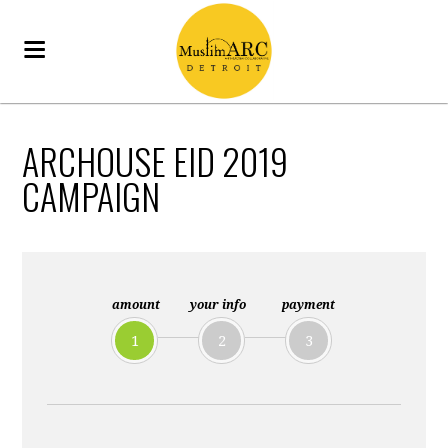
ARCHOUSE EID 2019
CAMPAIGN
amount
your info
payment
1
2
3